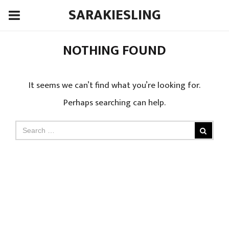
SARAKIESLING
NOTHING FOUND
It seems we can’t find what you’re looking for.
Perhaps searching can help.