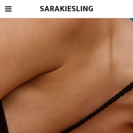
SARAKIESLING