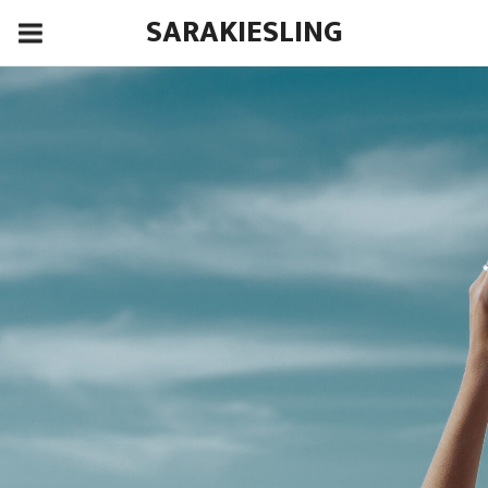
SARAKIESLING